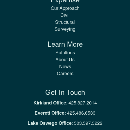
Our Approach
Civil
Structural
Surveying
Learn More
Solutions
About Us
News
Careers
Get In Touch
Kirkland Office
:
425.827.2014
Everett Office:
425.486.6533
Lake Oswego Office
:
503.597.3222