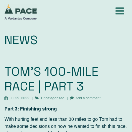
Skip
to
content
NEWS
TOM'S 100-MILE
RACE | PART 3
Jul 29, 2022
Uncategorized
Add a comment
Part 3: Finishing strong
With hurting feet and less than 30 miles to go Tom had to
make some decisions on how he wanted to finish this race.