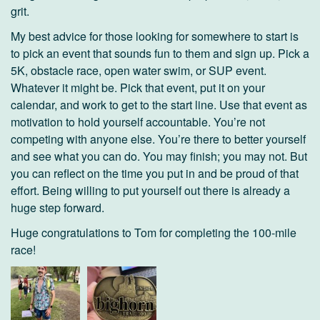
grit.
My best advice for those looking for somewhere to start is
to pick an event that sounds fun to them and sign up. Pick a
5K, obstacle race, open water swim, or SUP event.
Whatever it might be. Pick that event, put it on your
calendar, and work to get to the start line. Use that event as
motivation to hold yourself accountable. You’re not
competing with anyone else. You’re there to better yourself
and see what you can do. You may finish; you may not. But
you can reflect on the time you put in and be proud of that
effort. Being willing to put yourself out there is already a
huge step forward.
Huge congratulations to Tom for completing the 100-mile
race!