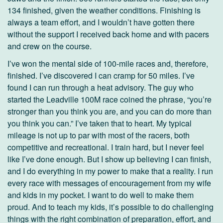
134 finished, given the weather conditions. Finishing is
always a team effort, and I wouldn’t have gotten there
without the support I received back home and with pacers
and crew on the course.
I’ve won the mental side of 100-mile races and, therefore,
finished. I’ve discovered I can cramp for 50 miles. I’ve
found I can run through a heat advisory. The guy who
started the Leadville 100M race coined the phrase, “you’re
stronger than you think you are, and you can do more than
you think you can.” I’ve taken that to heart. My typical
mileage is not up to par with most of the racers, both
competitive and recreational. I train hard, but I never feel
like I’ve done enough. But I show up believing I can finish,
and I do everything in my power to make that a reality. I run
every race with messages of encouragement from my wife
and kids in my pocket. I want to do well to make them
proud. And to teach my kids, it’s possible to do challenging
things with the right combination of preparation, effort, and