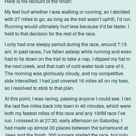
Here is his recount of the finish:
My feet hurt whether I was walking or running, so I decided
with 27 miles to go, as long as the trail wasn’t uphill, I’d run.
Running would ultimately hurt less because it’d be faster. I
held to that decision for the rest of the race.
I only had one sleepy period during the race, around 7:15
am. In past races, I’ve fallen asleep while running and even
had to lie down on the trail to take a nap. I dipped my hat in
the next creek, and that rush of cold water took care of it.
The morning was gloriously cloudy, and my competitive
side intensified. I had just covered 16 miles all on my toes,
so I resolved to stick to that plan.
At this point, I was racing, passing anyone I could see. I ran
the last five miles back into town in 40 minutes, which were
both my fastest miles of this race and any 100M race I’ve
run. I crossed in at 27:30, early afternoon on Saturday. I
had made up almost 30 places between the turnaround at
Jaws and the finish. 300 runners started the race, but only