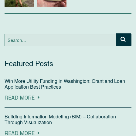
Search
for:
Featured Posts
Win More Utility Funding in Washington: Grant and Loan
Application Best Practices
READ MORE
Building Information Modeling (BIM) – Collaboration
Through Visualization
READ MORE