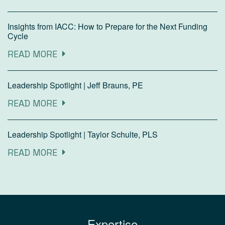
Insights from IACC: How to Prepare for the Next Funding
Cycle
READ MORE
Leadership Spotlight | Jeff Brauns, PE
READ MORE
Leadership Spotlight | Taylor Schulte, PLS
READ MORE
Expertise