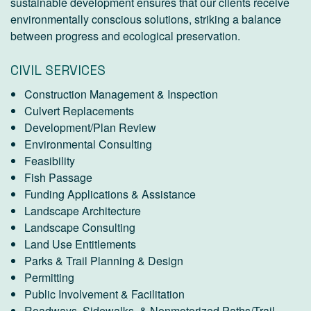
sustainable development ensures that our clients receive
environmentally conscious solutions, striking a balance
between progress and ecological preservation.
CIVIL SERVICES
Construction Management & Inspection
Culvert Replacements
Development/Plan Review
Environmental Consulting
Feasibility
Fish Passage
Funding Applications & Assistance
Landscape Architecture
Landscape Consulting
Land Use Entitlements
Parks & Trail Planning & Design
Permitting
Public Involvement & Facilitation
Roadways, Sidewalks, & Nonmotorized Paths/Trail