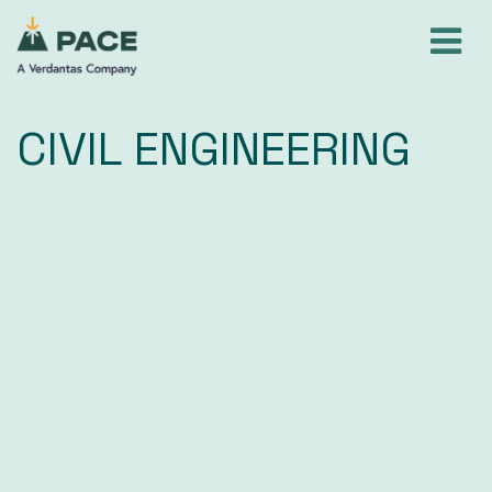
Skip
to
content
CIVIL ENGINEERING