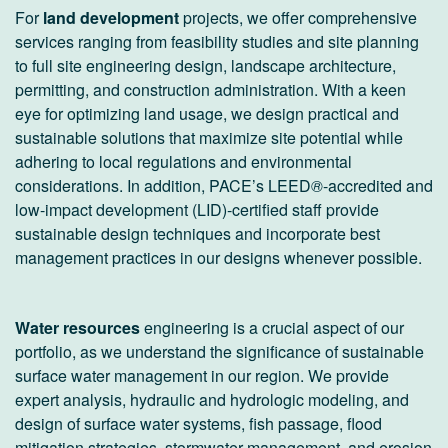
For
land development
projects, we offer comprehensive
services ranging from feasibility studies and site planning
to full site engineering design, landscape architecture,
permitting, and construction administration. With a keen
eye for optimizing land usage, we design practical and
sustainable solutions that maximize site potential while
adhering to local regulations and environmental
considerations. In addition, PACE’s LEED
®
-accredited and
low-impact development (LID)-certified staff provide
sustainable design techniques and incorporate best
management practices in our designs whenever possible.
Water resources
engineering is a crucial aspect of our
portfolio, as we understand the significance of sustainable
surface water management in our region. We provide
expert analysis, hydraulic and hydrologic modeling, and
design of surface water systems, fish passage, flood
mitigation strategies, stormwater management, and erosion