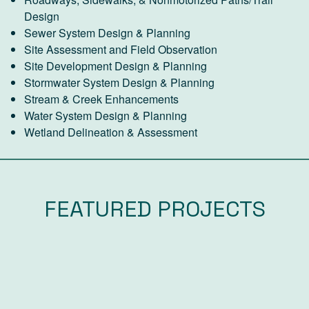
Design
Sewer System Design & Planning
Site Assessment and Field Observation
Site Development Design & Planning
Stormwater System Design & Planning
Stream & Creek Enhancements
Water System Design & Planning
Wetland Delineation & Assessment
FEATURED PROJECTS