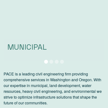
MUNICIPAL
LAND DEVELOPMENT
HEAVY CIVIL
WATER RESOURCES
PACE is a leading civil engineering firm providing
comprehensive services in Washington and Oregon. With
our expertise in municipal, land development, water
resources, heavy civil engineering, and environmental we
strive to optimize infrastructure solutions that shape the
future of our communities.