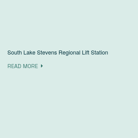
South Lake Stevens Regional Lift Station
READ MORE