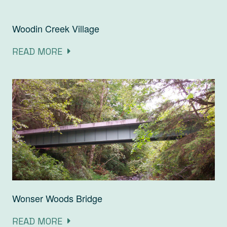
Woodin Creek Village
READ MORE
Wonser Woods Bridge
READ MORE