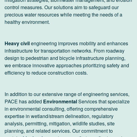
control measures. Our solutions aim to safeguard our
precious water resources while meeting the needs of a
healthy environment.
Heavy civil
engineering improves mobility and enhances
infrastructure for transportation networks. From roadway
design to pedestrian and bicycle infrastructure planning,
we embrace innovative approaches prioritizing safety and
efficiency to reduce construction costs.
In addition to our extensive range of engineering services,
PACE has added
Environmental
Services that specialize
in environmental consulting, offering comprehensive
expertise in wetland/stream delineation, regulatory
analysis, permitting, mitigation, wildlife studies, site
planning, and related services. Our commitment to