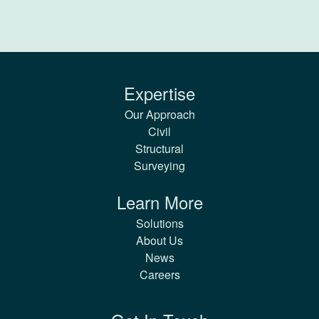
Expertise
Our Approach
Civil
Structural
Surveying
Learn More
Solutions
About Us
News
Careers