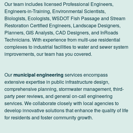
Our team includes licensed Professional Engineers,
Engineers-in-Training, Environmental Scientists,
Biologists, Ecologists, WSDOT Fish Passage and Stream
Restoration Certified Engineers, Landscape Designers,
Planners, GIS Analysts, CAD Designers, and InRoads
Technicians. With experience from multi-use residential
complexes to industrial facilities to water and sewer system
improvements, our team has you covered.
Our
municipal engineering
services encompass
extensive expertise in public infrastructure design,
comprehensive planning, stormwater management, third-
party peer reviews, and general on-call engineering
services. We collaborate closely with local agencies to
develop innovative solutions that enhance the quality of life
for residents and foster community growth.