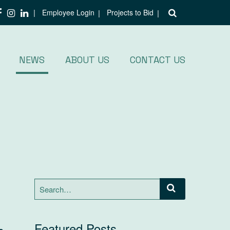
Employee Login
Projects to Bid
NEWS
ABOUT US
CONTACT US
Search
for:
Featured Posts