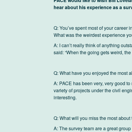
PACE would like to wish Bill Lovela
hear about his experience as a sur
Q: You’ve spent most of your career in 
What was the weirdest experience y
A: I can’t really think of anything out
said: “When the going gets weird, the 
Q: What have you enjoyed the most 
A: PACE has been very, very good to me
variety of projects under the civil engi
interesting.
Q: What will you miss the most abou
A: The survey team are a great group 