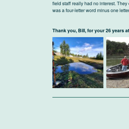
field staff really had no interest. They
was a four-letter word minus one letter
Thank you, Bill, for your 26 years a