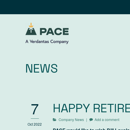
Skip
to
content
NEWS
7
HAPPY RETIRE
Company News
Add a comment
Oct 2022