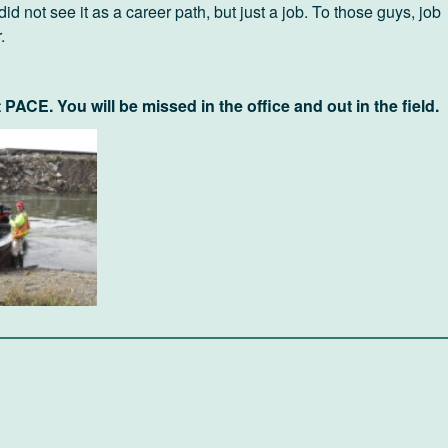
 did not see it as a career path, but just a job. To those guys, job
.
t PACE. You will be missed in the office and out in the field.