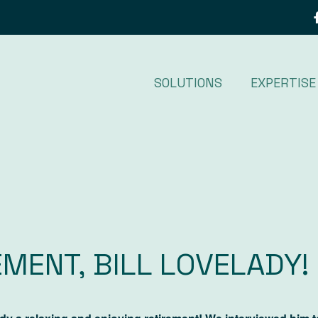
SOLUTIONS
EXPERTISE
MENT, BILL LOVELADY!