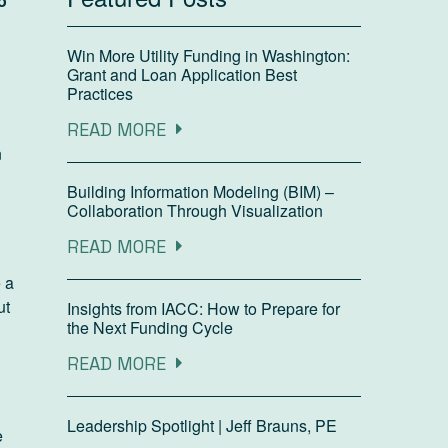
o
Win More Utility Funding in Washington:
Grant and Loan Application Best
Practices
READ MORE
n
Building Information Modeling (BIM) –
Collaboration Through Visualization
READ MORE
e a
ut
Insights from IACC: How to Prepare for
the Next Funding Cycle
READ MORE
Leadership Spotlight | Jeff Brauns, PE
e