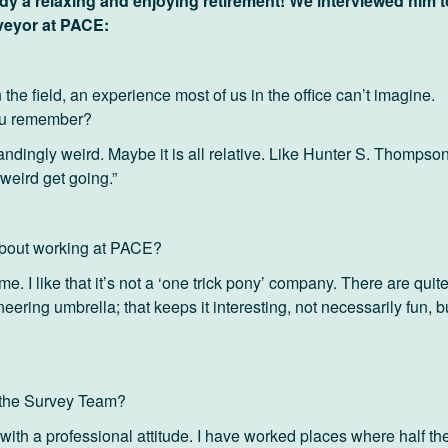
dy a relaxing and enjoying retirement! We interviewed him t
veyor at PACE:
the field, an experience most of us in the office can’t imagine.
ou remember?
standingly weird. Maybe it is all relative. Like Hunter S. Thompso
weird get going.”
about working at PACE?
. I like that it’s not a ‘one trick pony’ company. There are quit
neering umbrella; that keeps it interesting, not necessarily fun, b
t the Survey Team?
with a professional attitude. I have worked places where half th