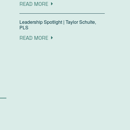
READ MORE
Leadership Spotlight | Taylor Schulte,
PLS
READ MORE