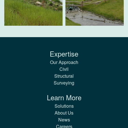
Expertise
Our Approach
Civil
Structural
Surveying
Learn More
Solutions
About Us
News
Careers