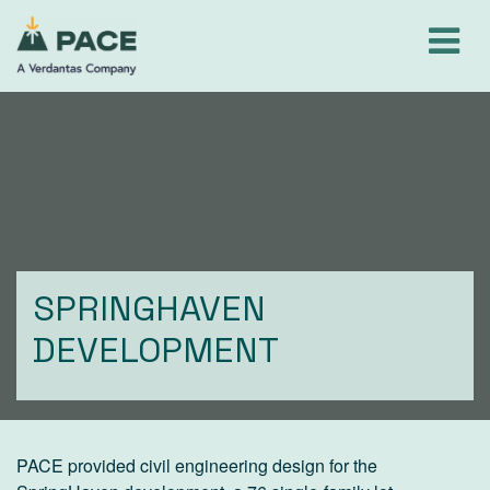
Skip
to
content
SPRINGHAVEN
DEVELOPMENT
PACE provided civil engineering design for the