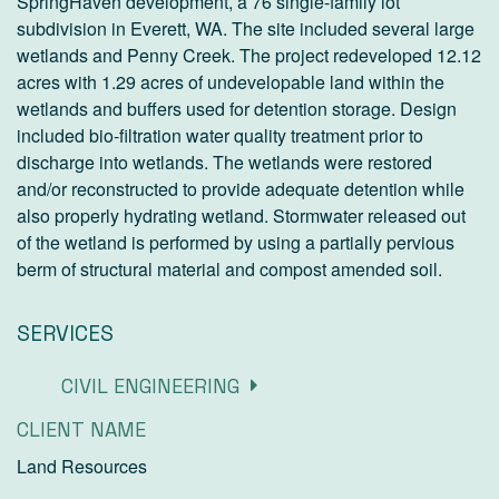
SpringHaven development, a 76 single-family lot
subdivision in Everett, WA. The site included several large
wetlands and Penny Creek. The project redeveloped 12.12
acres with 1.29 acres of undevelopable land within the
wetlands and buffers used for detention storage. Design
included bio-filtration water quality treatment prior to
discharge into wetlands. The wetlands were restored
and/or reconstructed to provide adequate detention while
also properly hydrating wetland. Stormwater released out
of the wetland is performed by using a partially pervious
berm of structural material and compost amended soil.
SERVICES
CIVIL ENGINEERING
CLIENT NAME
Land Resources