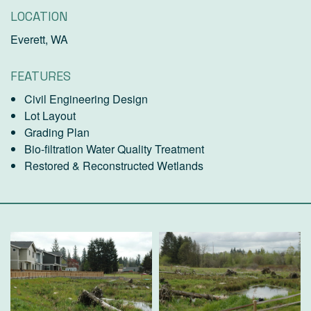
LOCATION
Everett, WA
FEATURES
Civil Engineering Design
Lot Layout
Grading Plan
Bio-filtration Water Quality Treatment
Restored & Reconstructed Wetlands