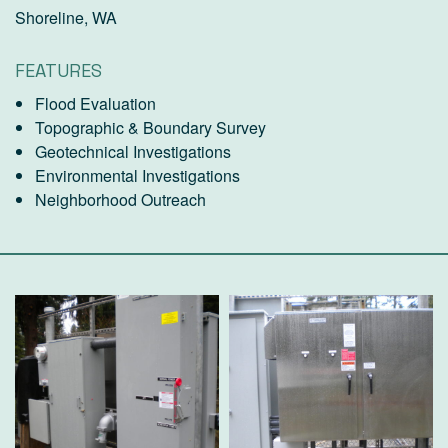
Shoreline, WA
FEATURES
Flood Evaluation
Topographic & Boundary Survey
Geotechnical Investigations
Environmental Investigations
Neighborhood Outreach