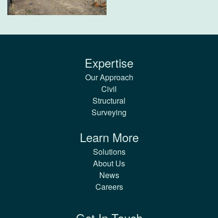
Expertise
Our Approach
Civil
Structural
Surveying
Learn More
Solutions
About Us
News
Careers
Get In Touch