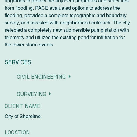
upgrades to protect the adjacent properties and structures
from flooding. PACE evaluated options to address the
flooding, provided a complete topographic and boundary
survey, and assisted with neighborhood outreach. The city
selected a completely new submersible pump station with
telemetry and utilized the existing pond for infiltration for
the lower storm events.
SERVICES
CIVIL ENGINEERING
SURVEYING
CLIENT NAME
City of Shoreline
LOCATION