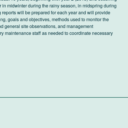
ur in midwinter during the rainy season, in midspring during
reports will be prepared for each year and will provide
ring, goals and objectives, methods used to monitor the
l and general site observations, and management
ery maintenance staff as needed to coordinate necessary