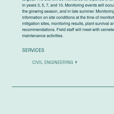
in years 3, 5, 7, and 10. Monitoring events will occ
the growing season, and in late summer. Monitoring 
information on site conditions at the time of monito
mitigation sites, monitoring results, plant surviva
recommendations. Field staff will meet with cemet
maintenance activities.
SERVICES
CIVIL ENGINEERING