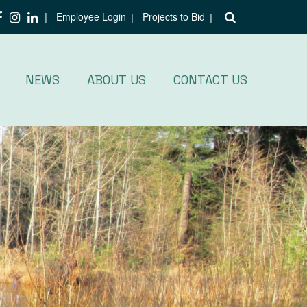
Employee Login
Projects to Bid
NEWS
ABOUT US
CONTACT US