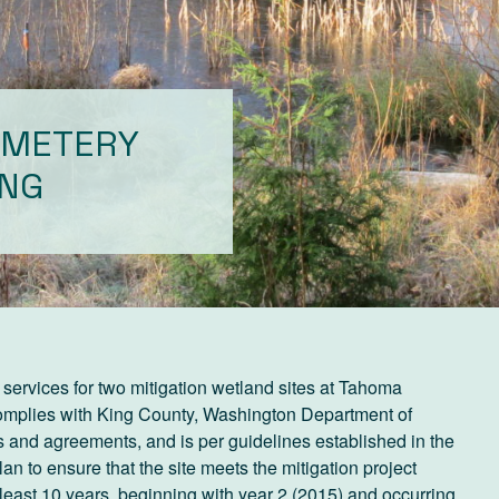
EMETERY
ING
services for two mitigation wetland sites at Tahoma
complies with King County, Washington Department of
 and agreements, and is per guidelines established in the
to ensure that the site meets the mitigation project
at least 10 years, beginning with year 2 (2015) and occurring