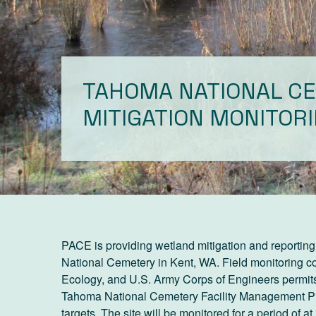
TAHOMA NATIONAL C
MITIGATION MONITOR
PACE is providing wetland mitigation and reporting 
National Cemetery in Kent, WA. Field monitoring 
Ecology, and U.S. Army Corps of Engineers permits
Tahoma National Cemetery Facility Management Plan 
targets. The site will be monitored for a period of 