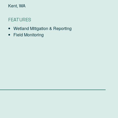
Kent, WA
FEATURES
Wetland Mitigation & Reporting
Field Monitoring