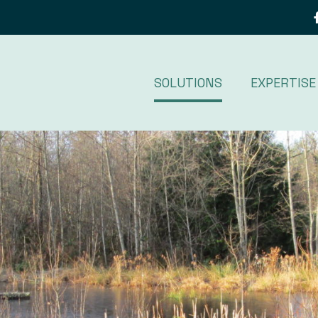
SOLUTIONS
EXPERTISE