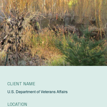
CLIENT NAME
U.S. Department of Veterans Affairs
LOCATION