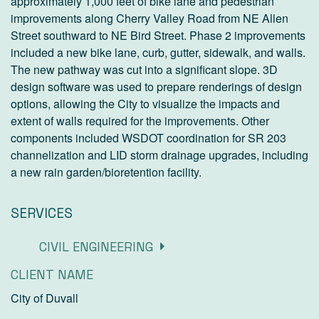
approximately 1,000 feet of bike lane and pedestrian
improvements along Cherry Valley Road from NE Allen
Street southward to NE Bird Street. Phase 2 improvements
included a new bike lane, curb, gutter, sidewalk, and walls.
The new pathway was cut into a significant slope. 3D
design software was used to prepare renderings of design
options, allowing the City to visualize the impacts and
extent of walls required for the improvements. Other
components included WSDOT coordination for SR 203
channelization and LID storm drainage upgrades, including
a new rain garden/bioretention facility.
SERVICES
CIVIL ENGINEERING
CLIENT NAME
City of Duvall