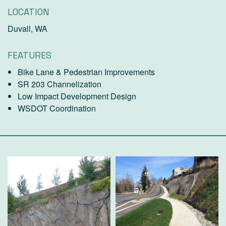
LOCATION
Duvall, WA
FEATURES
Bike Lane & Pedestrian Improvements
SR 203 Channelization
Low Impact Development Design
WSDOT Coordination