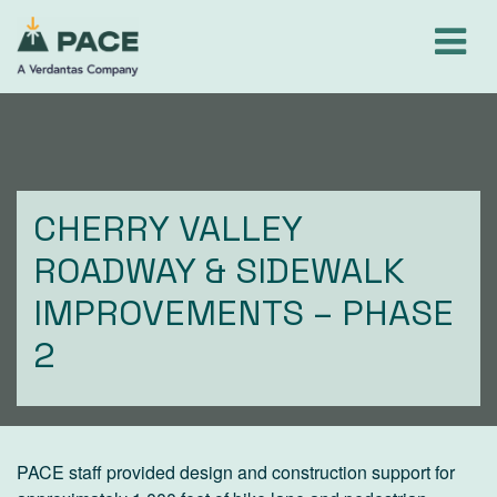
Skip
to
content
CHERRY VALLEY
ROADWAY & SIDEWALK
IMPROVEMENTS – PHASE
2
PACE staff provided design and construction support for