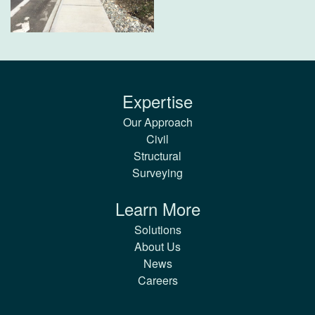
Expertise
Our Approach
Civil
Structural
Surveying
Learn More
Solutions
About Us
News
Careers