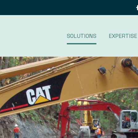
SOLUTIONS
EXPERTISE