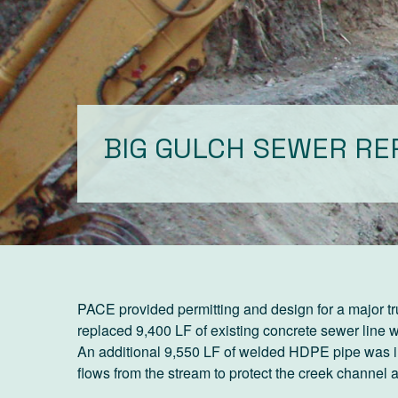
BIG GULCH SEWER R
PACE provided permitting and design for a major t
replaced 9,400 LF of existing concrete sewer line
An additional 9,550 LF of welded HDPE pipe was in
flows from the stream to protect the creek channel 