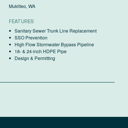
Mukilteo, WA
FEATURES
Sanitary Sewer Trunk Line Replacement
SSO Prevention
High Flow Stormwater Bypass Pipeline
18- & 24-inch HDPE Pipe
Design & Permitting