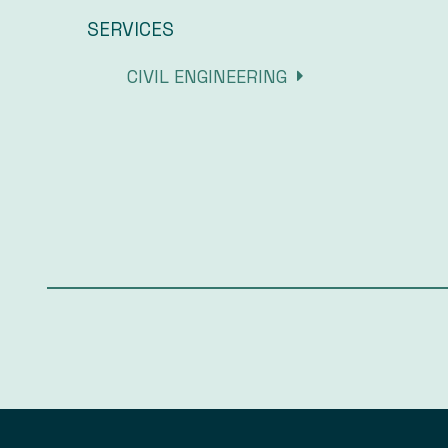
SERVICES
CIVIL ENGINEERING