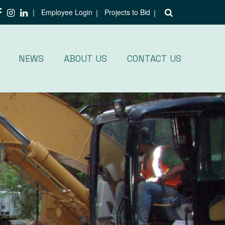
Employee Login
Projects to Bid
NEWS
ABOUT US
CONTACT US