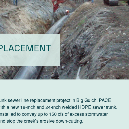
EPLACEMENT
runk sewer line replacement project in Big Gulch. PACE
 with a new 18-inch and 24-inch welded HDPE sewer trunk.
stalled to convey up to 150 cfs of excess stormwater
and stop the creek’s erosive down-cutting.