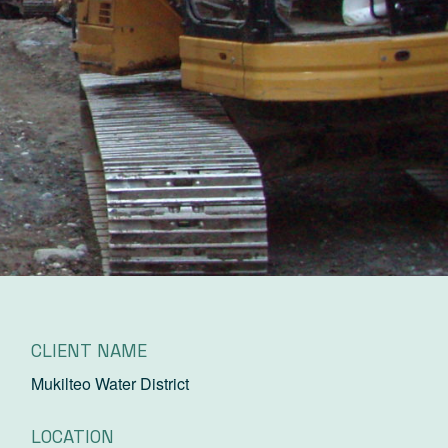
CLIENT NAME
Mukilteo Water District
LOCATION