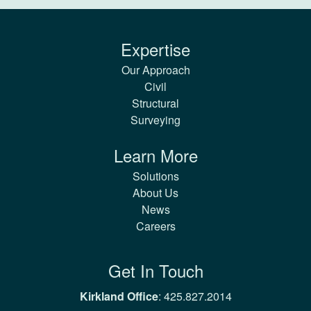
Expertise
Our Approach
Civil
Structural
Surveying
Learn More
Solutions
About Us
News
Careers
Get In Touch
Kirkland Office
:
425.827.2014