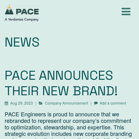
Skip
to
content
NEWS
PACE ANNOUNCES
THEIR NEW BRAND!
Aug 29, 2023
Company Announcement
Add a comment
PACE Engineers is proud to announce that we
rebranded to represent our company’s commitment
to optimization, stewardship, and expertise. This
strategic evolution includes new corporate branding