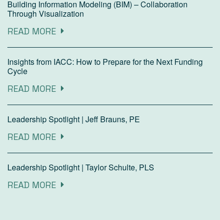
Building Information Modeling (BIM) – Collaboration
Through Visualization
READ MORE
Insights from IACC: How to Prepare for the Next Funding
Cycle
READ MORE
Leadership Spotlight | Jeff Brauns, PE
READ MORE
Leadership Spotlight | Taylor Schulte, PLS
READ MORE