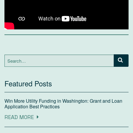
Search
for:
Featured Posts
Win More Utility Funding in Washington: Grant and Loan
Application Best Practices
READ MORE