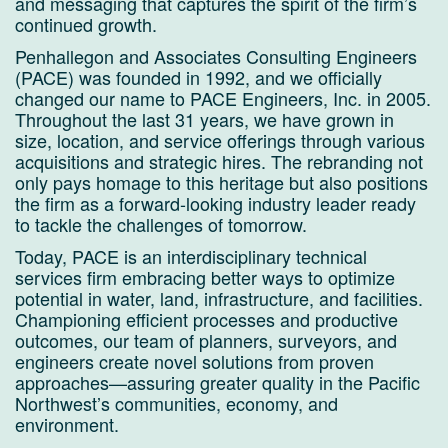
and messaging that captures the spirit of the firm’s
continued growth.
Penhallegon and Associates Consulting Engineers
(PACE) was founded in 1992, and we officially
changed our name to PACE Engineers, Inc. in 2005.
Throughout the last 31 years, we have grown in
size, location, and service offerings through various
acquisitions and strategic hires. The rebranding not
only pays homage to this heritage but also positions
the firm as a forward-looking industry leader ready
to tackle the challenges of tomorrow.
Today, PACE is an interdisciplinary technical
services firm embracing better ways to optimize
potential in water, land, infrastructure, and facilities.
Championing efficient processes and productive
outcomes, our team of planners, surveyors, and
engineers create novel solutions from proven
approaches—assuring greater quality in the Pacific
Northwest’s communities, economy, and
environment.