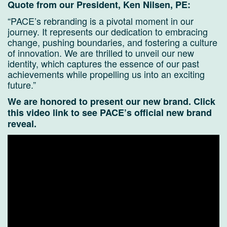
Quote from our President, Ken Nilsen, PE:
“PACE’s rebranding is a pivotal moment in our
journey. It represents our dedication to embracing
change, pushing boundaries, and fostering a culture
of innovation. We are thrilled to unveil our new
identity, which captures the essence of our past
achievements while propelling us into an exciting
future.”
We are honored to present our new brand.
Click
this video link to see PACE’s official new brand
reveal.