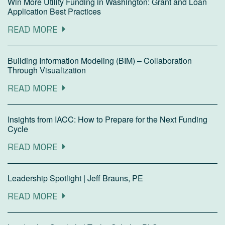
Win More Utility Funding in Washington: Grant and Loan
Application Best Practices
READ MORE
Building Information Modeling (BIM) – Collaboration
Through Visualization
READ MORE
Insights from IACC: How to Prepare for the Next Funding
Cycle
READ MORE
Leadership Spotlight | Jeff Brauns, PE
READ MORE