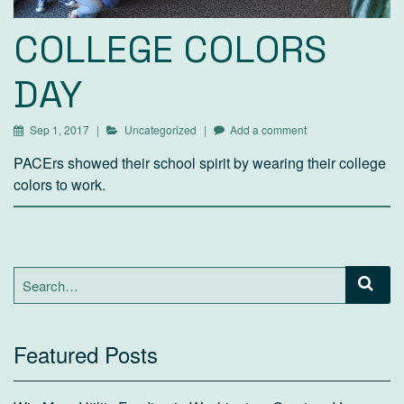
COLLEGE COLORS
DAY
Sep 1, 2017
Uncategorized
Add a comment
PACErs showed their school spirit by wearing their college
colors to work.
Search
for:
Featured Posts