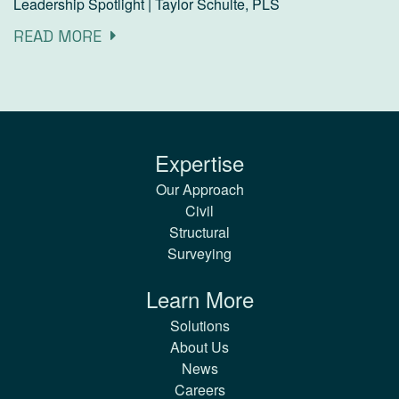
Leadership Spotlight | Taylor Schulte, PLS
READ MORE
Expertise
Our Approach
Civil
Structural
Surveying
Learn More
Solutions
About Us
News
Careers