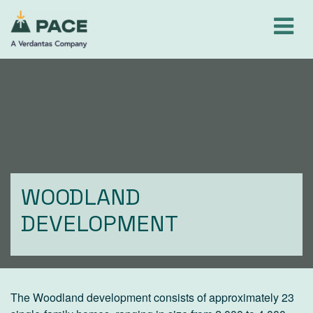
Skip
to
content
WOODLAND
DEVELOPMENT
The Woodland development consists of approximately 23