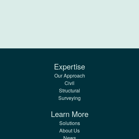
Expertise
Our Approach
Civil
Structural
Surveying
Learn More
Solutions
About Us
News