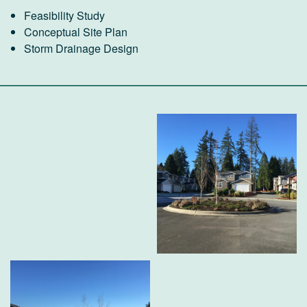
Feasibility Study
Conceptual Site Plan
Storm Drainage Design