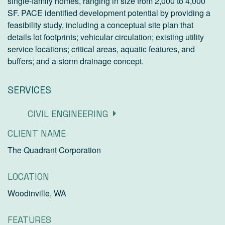
single-family homes, ranging in size from 2,000 to 4,000
SF. PACE identified development potential by providing a
feasibility study, including a conceptual site plan that
details lot footprints; vehicular circulation; existing utility
service locations; critical areas, aquatic features, and
buffers; and a storm drainage concept.
SERVICES
CIVIL ENGINEERING
CLIENT NAME
The Quadrant Corporation
LOCATION
Woodinville, WA
FEATURES