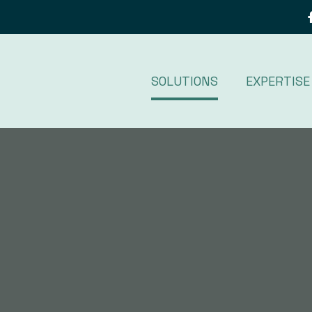
SOLUTIONS
EXPERTISE