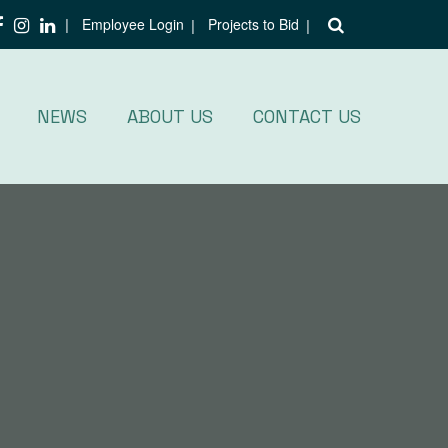
Employee Login
Projects to Bid
NEWS
ABOUT US
CONTACT US