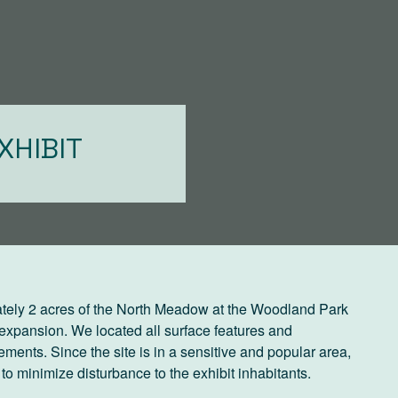
XHIBIT
tely 2 acres of the North Meadow at the Woodland Park
 expansion. We located all surface features and
ements. Since the site is in a sensitive and popular area,
minimize disturbance to the exhibit inhabitants.