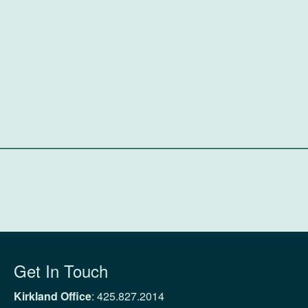
Get In Touch
Kirkland Office
:
425.827.2014