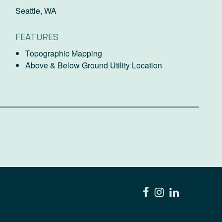
Seattle, WA
FEATURES
Topographic Mapping
Above & Below Ground Utility Location