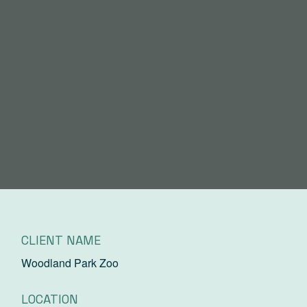
CLIENT NAME
Woodland Park Zoo
LOCATION