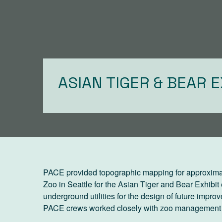
ASIAN TIGER & BEAR E
PACE provided topographic mapping for approxima
Zoo in Seattle for the Asian Tiger and Bear Exhibit
underground utilities for the design of future improv
PACE crews worked closely with zoo management to 