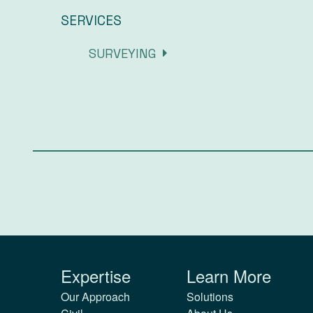
SERVICES
SURVEYING
Expertise
Learn More
Our Approach
Solutions