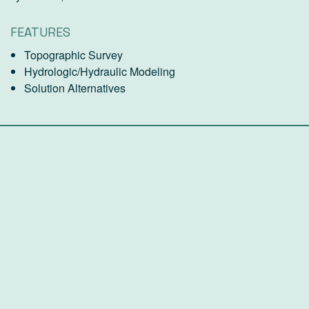
FEATURES
Topographic Survey
Hydrologic/Hydraulic Modeling
Solution Alternatives