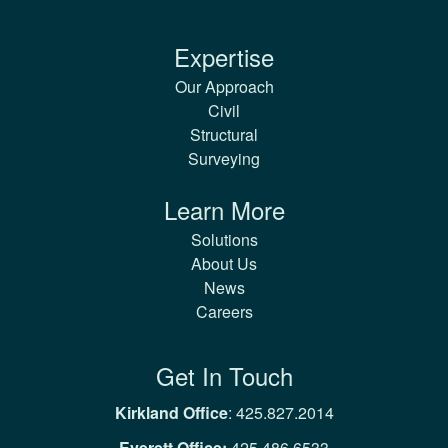
Expertise
Our Approach
Civil
Structural
Surveying
Learn More
Solutions
About Us
News
Careers
Get In Touch
Kirkland Office
:
425.827.2014
Everett Office:
425.486.6533