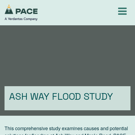
Skip
to
content
ASH WAY FLOOD STUDY
This comprehensive study examines causes and potential