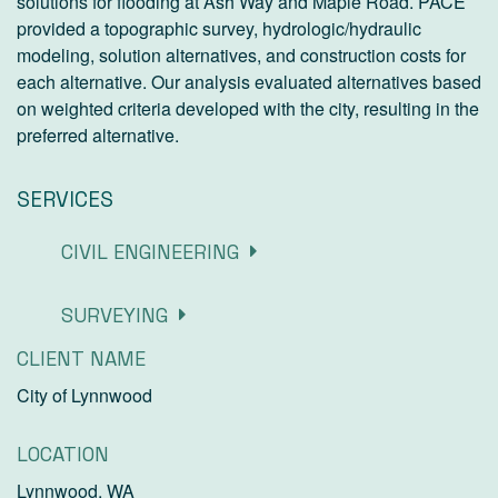
solutions for flooding at Ash Way and Maple Road. PACE
provided a topographic survey, hydrologic/hydraulic
modeling, solution alternatives, and construction costs for
each alternative. Our analysis evaluated alternatives based
on weighted criteria developed with the city, resulting in the
preferred alternative.
SERVICES
CIVIL ENGINEERING
SURVEYING
CLIENT NAME
City of Lynnwood
LOCATION
Lynnwood, WA