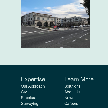
Expertise
Learn More
Our Approach
Solutions
Civil
About Us
Structural
News
Surveying
Careers