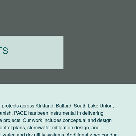
TS
 projects across Kirkland, Ballard, South Lake Union,
mish. PACE has been instrumental in delivering
 projects. Our work includes conceptual and design
ntrol plans, stormwater mitigation design, and
, water, and dry utility systems. Additionally, we conduct