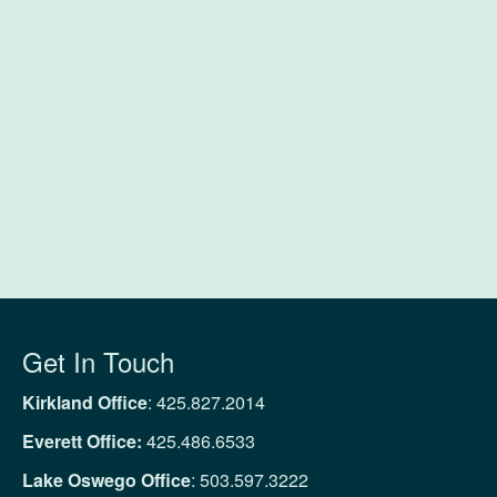
Get In Touch
Kirkland Office
:
425.827.2014
Everett Office:
425.486.6533
Lake Oswego Office
:
503.597.3222