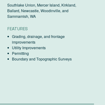
Southlake Union, Mercer Island, Kirkland,
Ballard, Newcastle, Woodinville, and
Sammamish, WA
FEATURES
Grading, drainage, and frontage
improvements
Utility Improvements
Permitting
Boundary and Topographic Surveys