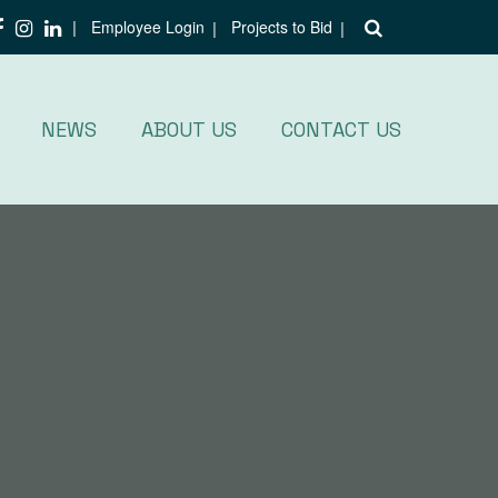
Employee Login
Projects to Bid
NEWS
ABOUT US
CONTACT US