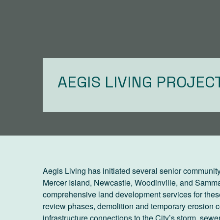
AEGIS LIVING PROJEC
Aegis Living has initiated several senior community
Mercer Island, Newcastle, Woodinville, and Samma
comprehensive land development services for these
review phases, demolition and temporary erosion co
infrastructure connections to the City’s storm, sewer