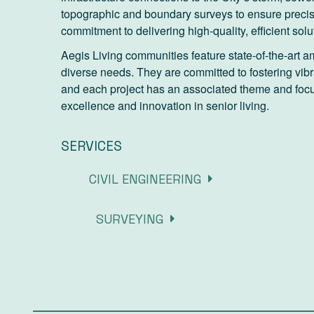
topographic and boundary surveys to ensure preci
commitment to delivering high-quality, efficient solu
Aegis Living communities feature state-of-the-art am
diverse needs. They are committed to fostering vib
and each project has an associated theme and focus
excellence and innovation in senior living.
SERVICES
CIVIL ENGINEERING
SURVEYING