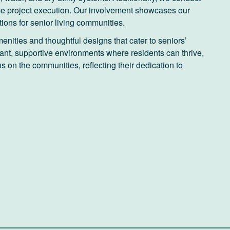
se project execution. Our involvement showcases our
tions for senior living communities.
enities and thoughtful designs that cater to seniors’
rant, supportive environments where residents can thrive,
 on the communities, reflecting their dedication to