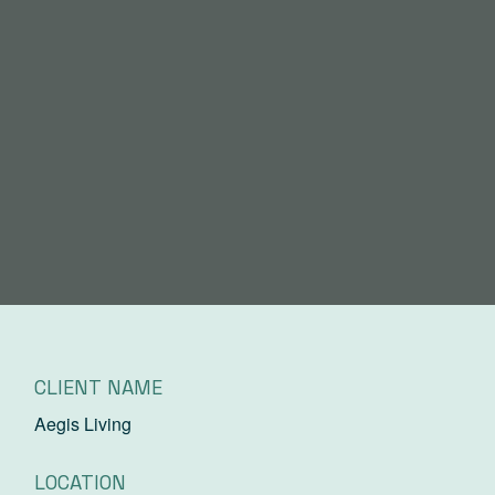
CLIENT NAME
Aegis Living
LOCATION