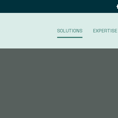
SOLUTIONS
EXPERTISE